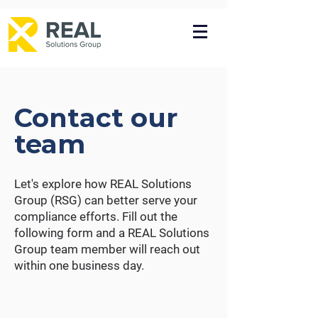
Contact our
team
Let's explore how REAL Solutions
Group (RSG) can better serve your
compliance efforts. Fill out the
following form and a REAL Solutions
Group team member will reach out
within one business day.