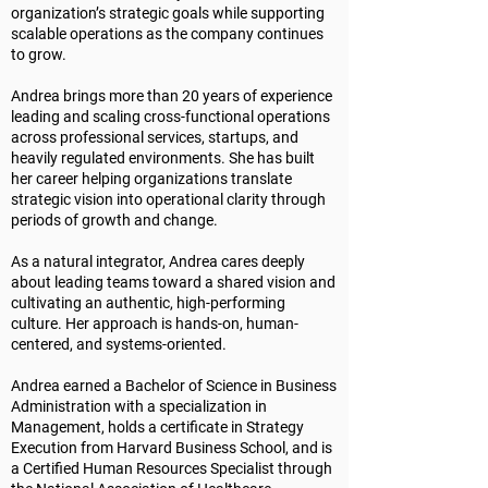
organization’s strategic goals while supporting
scalable operations as the company continues
to grow.
Andrea brings more than 20 years of experience
leading and scaling cross-functional operations
across professional services, startups, and
heavily regulated environments. She has built
her career helping organizations translate
strategic vision into operational clarity through
periods of growth and change.
As a natural integrator, Andrea cares deeply
about leading teams toward a shared vision and
cultivating an authentic, high-performing
culture. Her approach is hands-on, human-
centered, and systems-oriented.
Andrea earned a Bachelor of Science in Business
Administration with a specialization in
Management, holds a certificate in Strategy
Execution from Harvard Business School, and is
a Certified Human Resources Specialist through