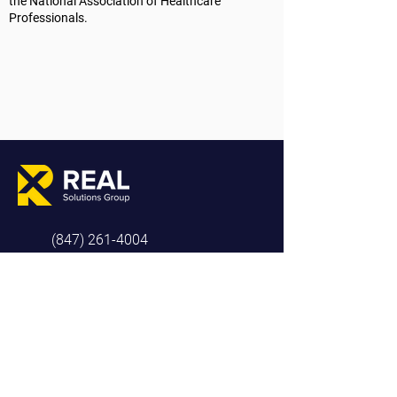
the National Association of Healthcare
Professionals.
(847) 261-4004
info@realsolutionsgroup.co
808 SE Chkalov Dr, Ste 3-422
Vancouver, WA 98683
COMPANY
RESOURCE
SOCIAL