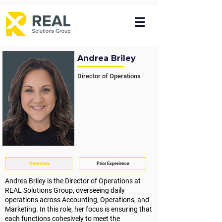
Andrea Briley
Director of Operations
Overview
Prior Experience
Andrea Briley is the Director of Operations at
REAL Solutions Group,
overseeing daily
operations across Accounting, Operations, and
Marketing. In this role, her focus is ensuring that
each functions cohesively to meet the